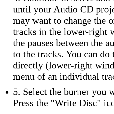
until your Audio CD projec
may want to change the o
tracks in the lower-right
the pauses between the au
to the tracks. You can d
directly (lower-right wind
menu of an individual tra
5. Select the burner you 
Press the "Write Disc" i