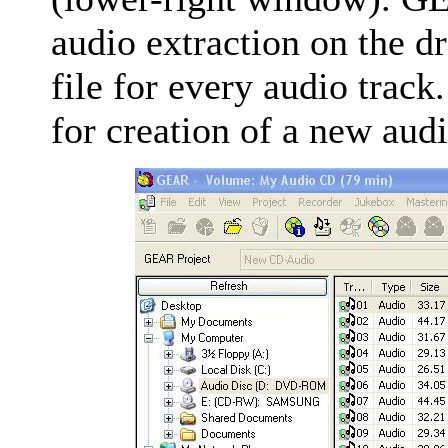
audio extraction on the dr
file for every audio track
for creation of a new aud