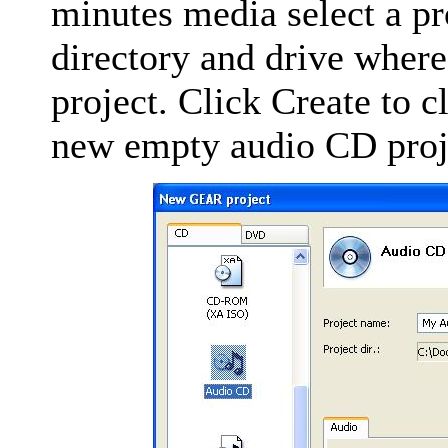
minutes media select a pr
directory and drive wher
project. Click Create to 
new empty audio CD proj