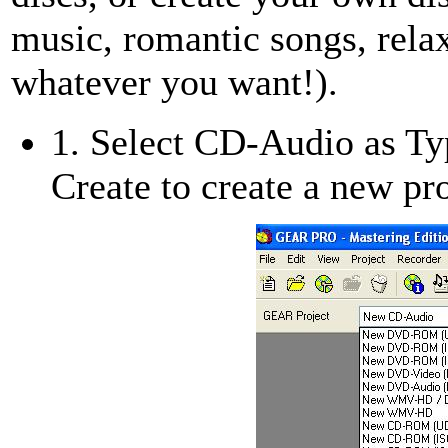
music, romantic songs, relax
whatever you want!).
1. Select CD-Audio as Typ
Create to create a new pro