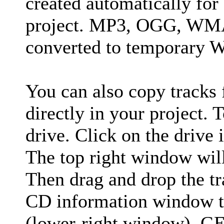
created automatically for
project. MP3, OGG, WMA 
converted to temporary W
You can also copy tracks
directly in your project. 
drive. Click on the drive 
The top right window will
Then drag and drop the t
CD information window 
(lower-right window). GE