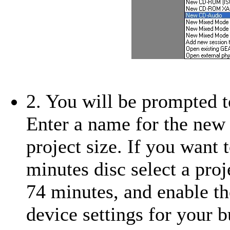
2. You will be prompted t
Enter a name for the new 
project size. If you want
minutes disc select a proj
74 minutes, and enable th
device settings for your 