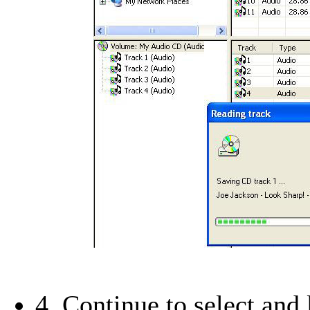
4. Continue to select and l