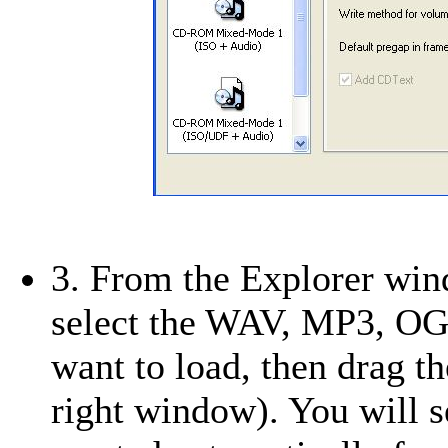
3. From the Explorer win
select the WAV, MP3, O
want to load, then drag 
right window). You will s