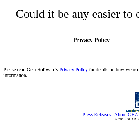
Could it be any easier to
Privacy Policy
Please read Gear Software's
Privacy Policy
for details on how we use
information.
Press Releases
|
About GE
© 2013 GEAR Sof