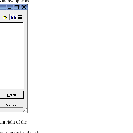
 window appears.
om right of the
our project and click