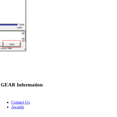
GEAR Information
Contact Us
Awards