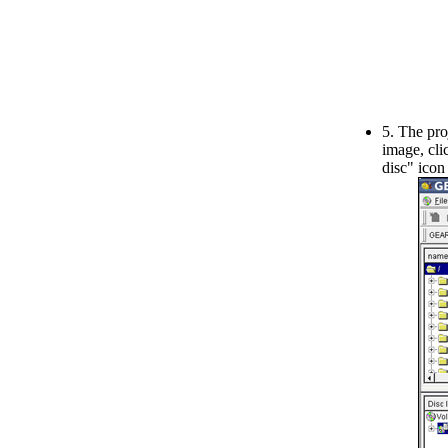
5. The pro
image, cli
disc" icon