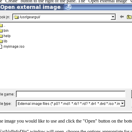
he "Create" button to the right of the pane. The "Open external image"
the image you would like to use and click the "Open" button on the bott
xtVolInfoDlg" window will open, choose the options appropriate for y