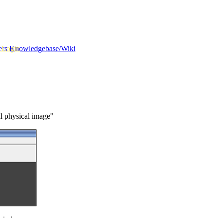
 Login
ers
Knowledgebase/Wiki
al physical image"