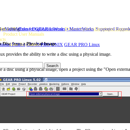
ket writing
ts
s
te GEAR!
• VideoWorks
Transfer GEAR License
• DuplicationWorks
Drivers Updates
• MasterWorks
Developer Support
Supported Record
Product User Manuals
ucts
a Disc from a Physical Image
ional Edition
How To Guides
GEAR PRO UNIX
GEAR PRO Linux
rovides the ability to write a disc using a physical image.
te a disc using a physical image, open a project using the "Open extern