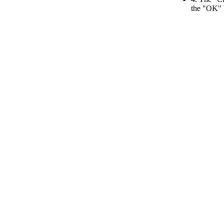
the "OK" 