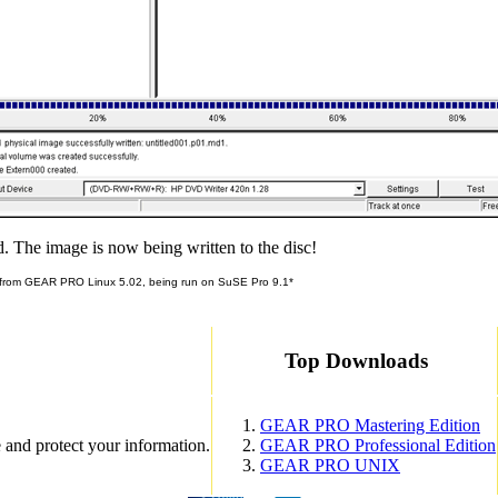
d. The image is now being written to the disc!
 from GEAR PRO Linux 5.02, being run on SuSE Pro 9.1*
Top Downloads
GEAR PRO Mastering Edition
 and protect your information.
GEAR PRO Professional Edition
GEAR PRO UNIX