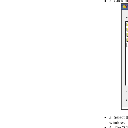
2. Click t
3. Select 
window.
4. The "CE