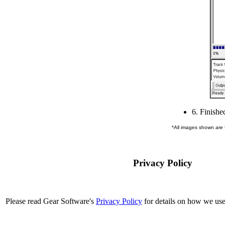
6. Finishe
*All images shown are
Privacy Policy
Please read Gear Software's
Privacy Policy
for details on how we use