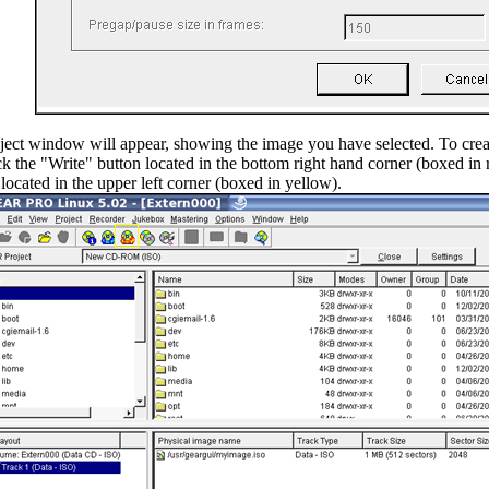
ject window will appear, showing the image you have selected. To creat
ck the "Write" button located in the bottom right hand corner (boxed in 
 located in the upper left corner (boxed in yellow).