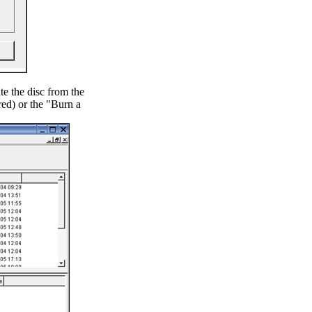
e the disc from the
red) or the "Burn a