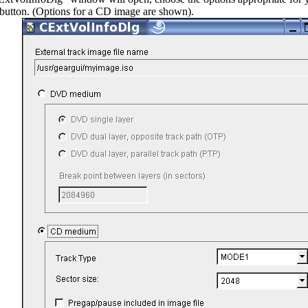
button. (Options for a CD image are shown).